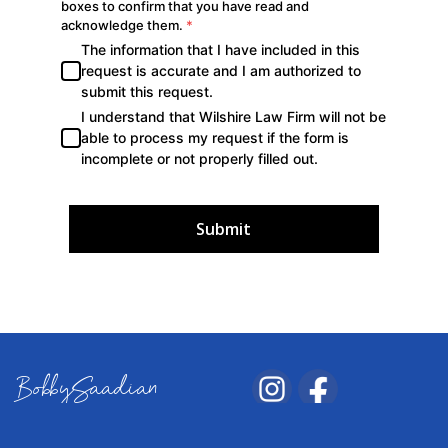
Submit
BobbySaadian