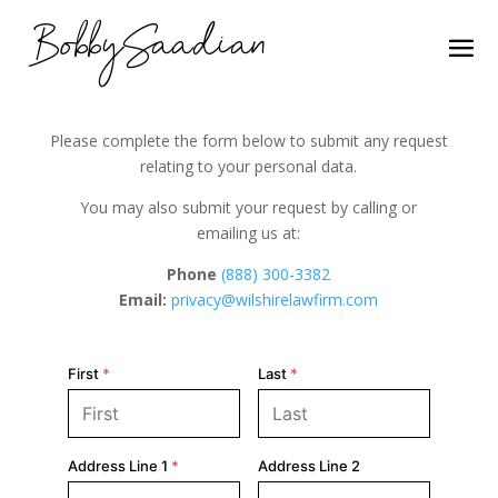
BobbySaadian
Please complete the form below to submit any request
relating to your personal data.
You may also submit your request by calling or
emailing us at:
Phone
(888) 300-3382
Email:
privacy@wilshirelawfirm.com